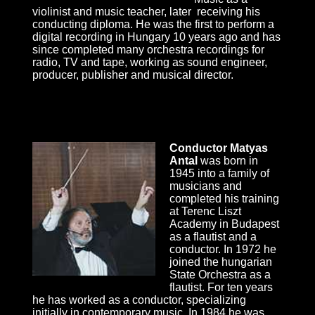
violinist and music teacher, later receiving his
conducting diploma. He was the first to perform a
digital recording in Hungary 10 years ago and has
since completed many orchestra recordings for
radio, TV and tape, working as sound engineer,
producer, publisher and musical director.
Conductor Matyas
Antal
was born in
1945 into a family of
musicians and
completed his training
at Terenc Liszt
Academy in Budapest
as a flautist and a
conductor. In 1972 he
joined the hungarian
State Orchestra as a
flautist. For ten years
he has worked as a conductor, specializing
initially in contemporary music. In 1984 he was