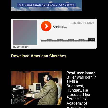
Download American Sketches
Producer Istvan
Biller
was born in
1948 in
Budapest,
Hungary. He
graduated from
Ferenc Liszt
Academy of
Music as a