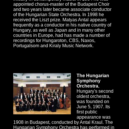
appointed chorus-master of the Budapest Choir
and two years later became associate conductor
of the Hungarian State Orchestra. In 1998 he
received the Liszt prize. Matyas Antal appears
frequently as a conductor in his native country of
Hungary, as well as Japan and in many other
countries in Europe, had has made a number of
recordings for Hungaroton, CBS, Naxos,
Portugalsom and Kiraly Music Network.
The Hungarian
Symphony
Orchestra
,
Hungary's second
oldest orchestra,
was founded on
June 5, 1907. Its
first public
appearance was
1908 in Budapest, conducted by Antal Kraul. The
Hungarian Symphony Orchestra has performed in