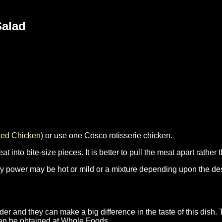
Salad
ked Chicken)
or use one Cosco rotisserie chicken.
nto bite-size pieces. It is better to pull the meat apart rather t
rry power may be hot or mild or a mixture depending upon the des
r and they can make a big difference in the taste of this dish. 
can be obtained at Whole Foods.