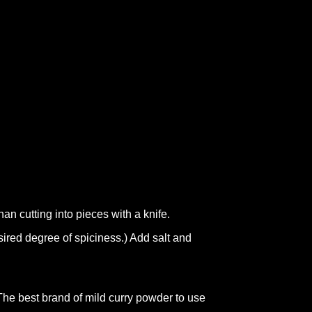
han cutting into pieces with a knife.
ired degree of spiciness.) Add salt and
The best brand of mild curry powder to use