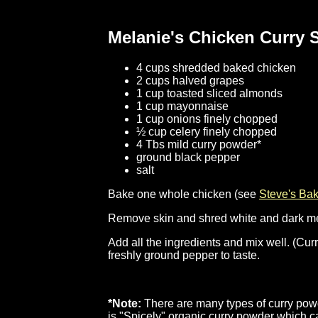
Melanie's Chicken Curry 
4 cups shredded baked chicken
2 cups halved grapes
1 cup toasted sliced almonds
1 cup mayonnaise
1 cup onions finely chopped
½ cup celery finely chopped
4 Tbs mild curry powder*
ground black pepper
salt
Bake one whole chicken (see
Steve's Ba
Remove skin and shred white and dark meat i
Add all the ingredients and mix well. (Cu
freshly ground pepper to taste.
*Note:
There are many types of curry powde
is "Spicely" organic curry powder which 