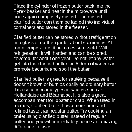
Place the cylinder of frozen butter back into the
Pyrex beaker and heat in the microwave until
once again completely melted. The melted
clarified butter can them be ladled into individual
containers and stored in the freezer.
Clarified butter can be stored without refrigeration
in a glass or earthen jar for about six months. At
room temperature, it becomes semi-sold. With
refrigeration, it will harden and can be stored,
covered, for about one year. Do not let any water
get into the clarified butter jar. A drop of water can
promote bacteria and spoil the butter.
Clarified butter is great for sautéing because it
doesn't brown or burn as easily as ordinary butter.
It is useful in many types of sauces such as
Hollandaise and Béarnaise. It is also a great
accompaniment for lobster or crab. When used in
recipes, clarified butter has a more pure and
refined taste than regular butter. Try cooking an
omlet using clarified butter instead of regular
butter and you will immediately notice an amazing
difference in taste.