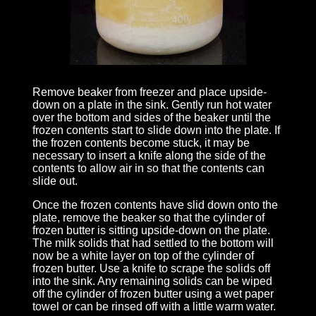
Remove beaker from freezer and place upside-
down on a plate in the sink. Gently run hot water
over the bottom and sides of the beaker until the
frozen contents start to slide down into the plate. If
the frozen contents become stuck, it may be
necessary to insert a knife along the side of the
contents to allow air in so that the contents can
slide out.
Once the frozen contents have slid down onto the
plate, remove the beaker so that the cylinder of
frozen butter is sitting upside-down on the plate.
The milk solids that had settled to the bottom will
now be a white layer on top of the cylinder of
frozen butter. Use a knife to scrape the solids off
into the sink. Any remaining solids can be wiped
off the cylinder of frozen butter using a wet paper
towel or can be rinsed off with a little warm water.