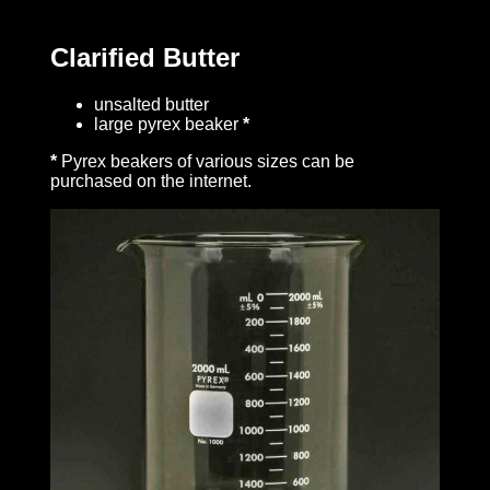
Clarified Butter
unsalted butter
large pyrex beaker
*
*
Pyrex beakers of various sizes can be
purchased on the internet.