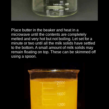
Place butter in the beaker and heat in a
microwave until the contents are completely
melted and very hot but not boiling. Let set for a
minute or two until all the milk solids have settled
to the bottom. A small amount of milk solids may
remain floating on top. These can be skimmed off
using a spoon.