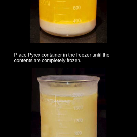
Place Pyrex container in the freezer until the
contents are completely frozen.