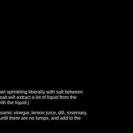
wl sprinkling liberally with salt between
lt will extract a lot of liquid from the
th the liquid.)
samic vinegar, lemon juice, dill, rosemary,
until there are no lumps, and add to the