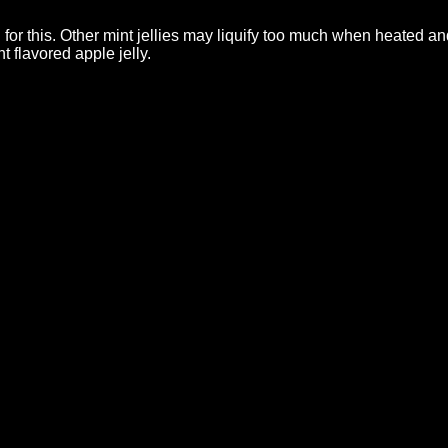
d for this. Other mint jellies may liquify too much when heated 
nt flavored apple jelly.