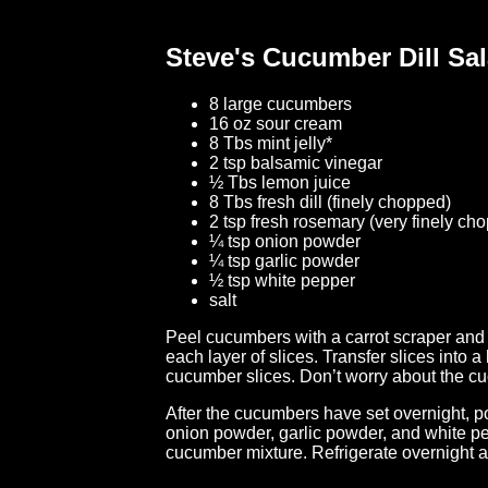
Steve's Cucumber Dill Sa
8 large cucumbers
16 oz sour cream
8 Tbs mint jelly*
2 tsp balsamic vinegar
½ Tbs lemon juice
8 Tbs fresh dill (finely chopped)
2 tsp fresh rosemary (very finely ch
¼ tsp onion powder
¼ tsp garlic powder
½ tsp white pepper
salt
Peel cucumbers with a carrot scraper and s
each layer of slices. Transfer slices into a 
cucumber slices. Don’t worry about the cuc
After the cucumbers have set overnight, pou
onion powder, garlic powder, and white pep
cucumber mixture. Refrigerate overnight 