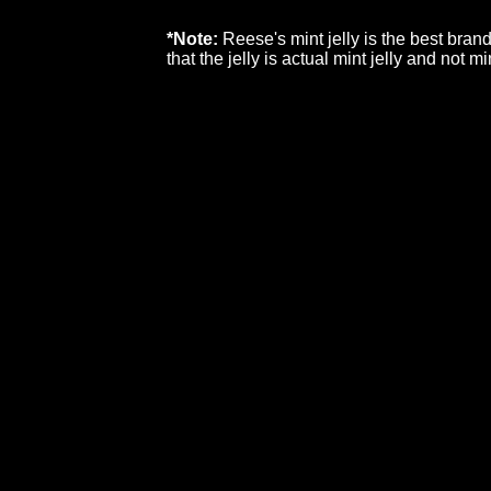
*Note:
Reese's mint jelly is the best bran
that the jelly is actual mint jelly and not mi