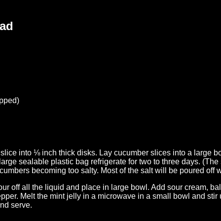
lad
opped)
lice into ⅛ inch thick disks. Lay cucumber slices into a large bo
large sealable plastic bag refrigerate for two to three days. (The sa
umbers becoming too salty. Most of the salt will be poured off wi
r off all the liquid and place in large bowl. Add sour cream, bal
per. Melt the mint jelly in a microwave in a small bowl and stir 
and serve.