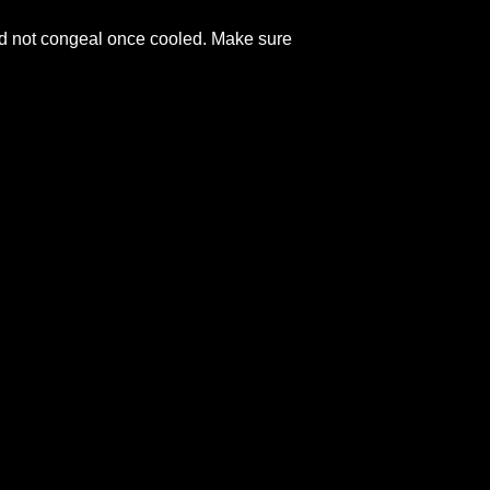
and not congeal once cooled. Make sure