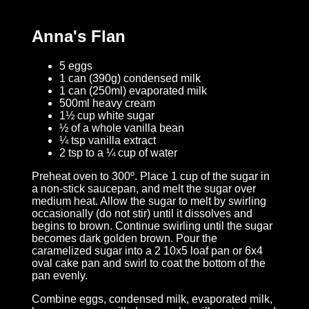
Anna's Flan
5 eggs
1 can (390g) condensed milk
1 can (250ml) evaporated milk
500ml heavy cream
1½ cup white sugar
½ of a whole vanilla bean
¼ tsp vanilla extract
2 tsp to a ¼ cup of water
Preheat oven to 300º. Place 1 cup of the sugar in
a non-stick saucepan, and melt the sugar over
medium heat. Allow the sugar to melt by swirling
occasionally (do not stir) until it dissolves and
begins to brown. Continue swirling until the sugar
becomes dark golden brown. Pour the
caramelized sugar into a 2 10x5 loaf pan or 6x4
oval cake pan and swirl to coat the bottom of the
pan evenly.
Combine eggs, condensed milk, evaporated milk,