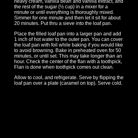
heavy cream, vanilla bean and vanilla extract, and
the rest of the sugar (½ cup) in a mixer for a
minute or until everything is thoroughly mixed.
Simmer for one minute and then let it sit for about
20 minutes. Put thru a sieve into the loaf pan.
Place the filled loaf pan into a larger pan and add
1 inch of hot water to the outer pan. You can cover
the loaf pan with foil while baking if you would like
to avoid browning. Bake in preheated oven for 50
minutes, or until set. This may take longer than an
hour. Check the center of the flan with a toothpick,
Flan is done when toothpick comes out clean.
Allow to cool, and refrigerate. Serve by flipping the
loaf pan over a plate (caramel on top). Serve cold.