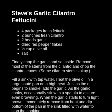
Steve's Garlic Cilantro
Fettucini
4 packages fresh fettucini
2 bunches fresh cilantro
2 heads garlic
dried red pepper flakes
½ cup olive oil
salt
Finely chop the garlic and set aside. Remove
most of the stems from the cilantro and chop the
cilantro leaves. (Some cilantro stem is okay.)
Fill a sink with tap water. Heat the olive oil in a
large sauté pan on a high heat. Just as the oil
begins to smoke, add the garlic. As the garlic
cooks, occasionally stir with a spatula to assure
even browning. When the garlic starts to turn light
brown, immediately remove from heat and dip
bottom of the pan in the sink filled with water to
stop the cooking.