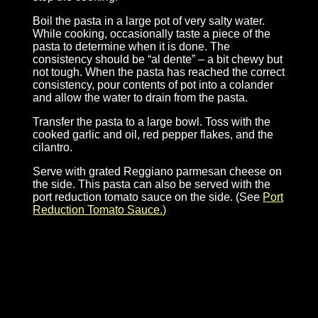
Boil the pasta in a large pot of very salty water.
While cooking, occasionally taste a piece of the
pasta to determine when it is done. The
consistency should be “al dente” – a bit chewy but
not tough. When the pasta has reached the correct
consistency, pour contents of pot into a colander
and allow the water to drain from the pasta.
Transfer the pasta to a large bowl. Toss with the
cooked garlic and oil, red pepper flakes, and the
cilantro.
Serve with grated Reggiano parmesan cheese on
the side. This pasta can also be served with the
port reduction tomato sauce on the side. (See
Port
Reduction Tomato Sauce.)