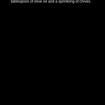
tablespoon of olive oil and a sprinkling of chives.