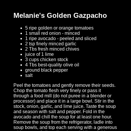
Melanie's Golden Gazpacho
5 ripe golden or orange tomatoes
1 small red onion - minced
1 ripe avocado - peeled and sliced
2 tsp finely minced garlic
2 Tbs fresh minced chives
juice of 1 lime
3 cups chicken stock
4 Tbs best-quality olive oil
ground black pepper
salt
Peel the tomatoes and gently remove their seeds.
Chop the tomato flesh very finely or pass it
through a food mill (do not puree in a blender or
processor) and place it in a large bowl. Stir in the
stock, onion, garlic, and lime juice. Taste the soup
and season with salt and pepper. Fold in the
avocado and chill the soup for at least one hour.
Remove the soup from the refrigerator, ladle into
soup bowls, and top each serving with a generous