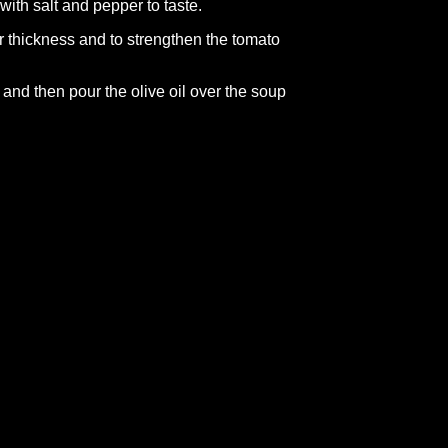
with salt and pepper to taste.
 thickness and to strengthen the tomato
s and then pour the olive oil over the soup