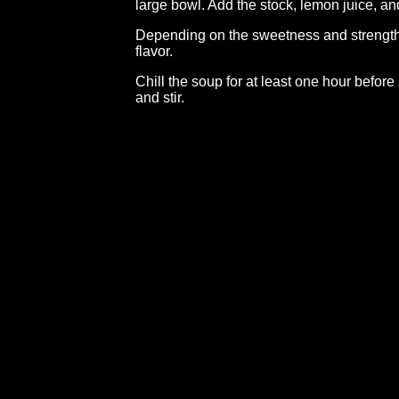
large bowl. Add the stock, lemon juice, and
Depending on the sweetness and strength 
flavor.
Chill the soup for at least one hour before 
and stir.