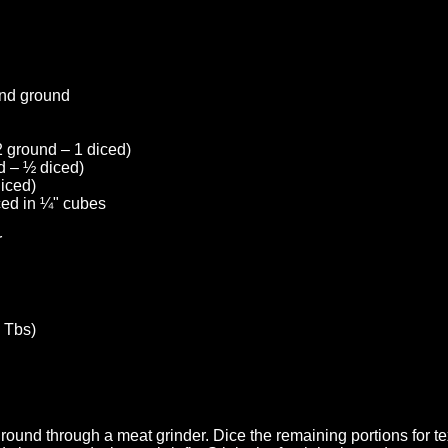
and ground
 ground – 1 diced)
d – ½ diced)
diced)
iced in ¼" cubes
r
 Tbs)
ground through a meat grinder. Dice the remaining portions for te