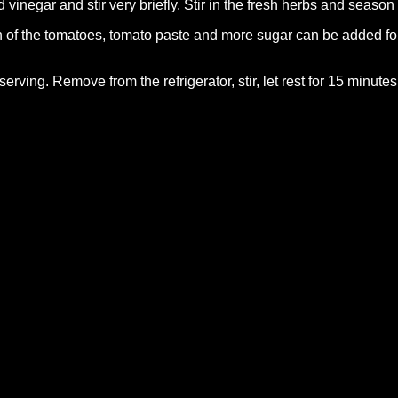
 vinegar and stir very briefly. Stir in the fresh herbs and season 
of the tomatoes, tomato paste and more sugar can be added for
serving. Remove from the refrigerator, stir, let rest for 15 minute