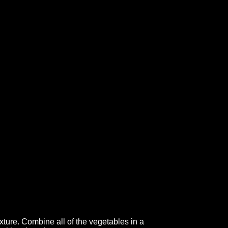
xture. Combine all of the vegetables in a