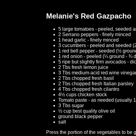
Melanie's Red Gazpacho
5 large tomatoes - peeled, seeded 
2 Serrano peppers - finely minced
1 head garlic - finely minced
3 cucumbers - peeled and seeded (2
1 red bell pepper - seeded (½ groun
1 red onion - peeled (¼ ground - ¾ 
5 ripe but slightly firm avocados - d
2 Tbs fresh lemon juice
3 Tbs medium-acid red wine vinega
2 Tbs chopped fresh basil
2 Tbs chopped fresh Italian parsley
4 Tbs chopped fresh cilantro
4½ cups chicken stock
Tomato paste - as needed (usually 1
3 Tbs sugar
½ cup best quality olive oil
ground black pepper
salt
Press the portion of the vegetables to be 