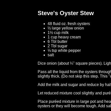
Steve's Oyster Stew
48 fluid oz. fresh oysters
½ large yellow onion
1½ cup milk
1 cup heavy cream
6 Tbl butter
2 Tbl sugar
⅛ tsp white pepper
salt
Dice onion (about ¼" square pieces). Light
Pass all the liquid from the oysters throug
slightly thick. (Do not skip this step. This 
Add the milk and sugar and reduce by half 
Let reduced mixture cool slightly and puré
Place puréed mixture in large pot and hea
oysters or they will become tough. Add sal