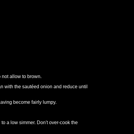
 not allow to brown.
pan with the sautéed onion and reduce until
 having become fairly lumpy.
 to a low simmer. Don't over-cook the