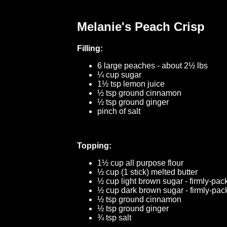
Melanie's Peach Crisp
Filling:
6 large peaches - about 2½ lbs
¼ cup sugar
1½ tsp lemon juice
½ tsp ground cinnamon
½ tsp ground ginger
pinch of salt
Topping:
1½ cup all purpose flour
½ cup (1 stick) melted butter
½ cup light brown sugar - firmly-pac
½ cup dark brown sugar - firmly-pa
½ tsp ground cinnamon
½ tsp ground ginger
¾ tsp salt