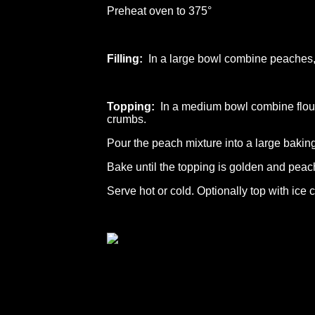
Preheat oven to 375°
Filling:
In a large bowl combine peaches, 
Topping:
In a medium bowl combine flour,
crumbs.
Pour the peach mixture into a large baking
Bake until the topping is golden and peac
Serve hot or cold. Optionally top with ice 