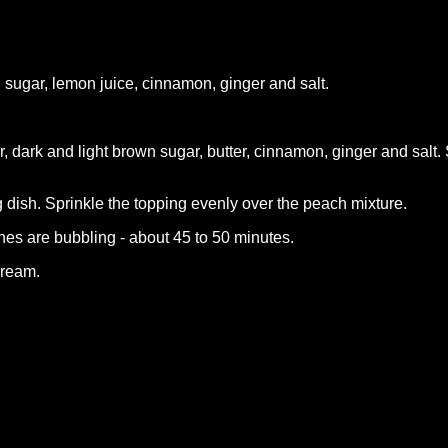
sugar, lemon juice, cinnamon, ginger and salt.
 dark and light brown sugar, butter, cinnamon, ginger and salt. 
 dish. Sprinkle the topping evenly over the peach mixture.
hes are bubbling - about 45 to 50 minutes.
cream.