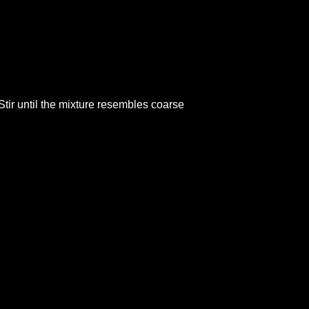
Stir until the mixture resembles coarse