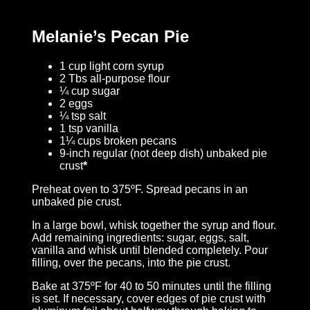
Melanie’s Pecan Pie
1 cup light corn syrup
2 Tbs all-purpose flour
¼ cup sugar
2 eggs
¼ tsp salt
1 tsp vanilla
1¼ cups broken pecans
9-inch regular (not deep dish) unbaked pie
crust
*
Preheat oven to 375ºF. Spread pecans in an
unbaked pie crust.
In a large bowl, whisk together the syrup and flour.
Add remaining ingredients: sugar, eggs, salt,
vanilla and whisk until blended completely. Pour
filling, over the pecans, into the pie crust.
Bake at 375ºF for 40 to 50 minutes until the filling
is set. If necessary, cover edges of pie crust with