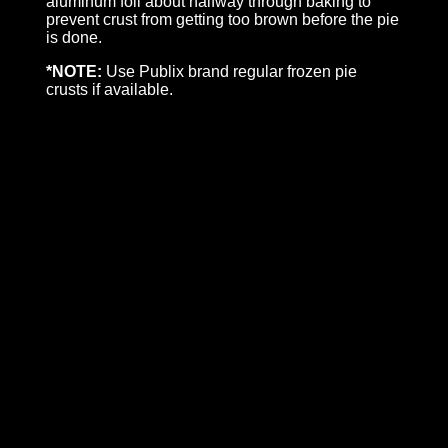
aluminum foil about halfway through baking to
prevent crust from getting too brown before the pie
is done.
*NOTE:
Use Publix brand regular frozen pie
crusts if available.