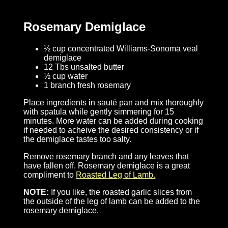
Rosemary Demiglace
½ cup concentrated Williams-Sonoma veal
demiglace
12 Tbs unsalted butter
½ cup water
1 branch fresh rosemary
Place ingredients in sauté pan and mix thoroughly
with spatula while gently simmering for 15
minutes. More water can be added during cooking
if needed to acheive the desired consistency or if
the demiglace tastes too salty.
Remove rosemary branch and any leaves that
have fallen off. Rosemary demiglace is a great
compliment to
Roasted Leg of Lamb.
NOTE:
If you like, the roasted garlic slices from
the outside of the leg of lamb can be added to the
rosemary demiglace.