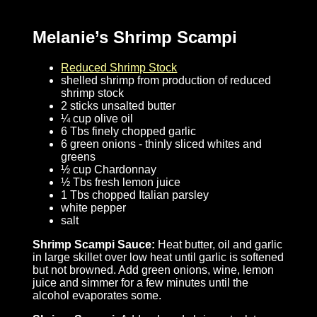
Melanie’s Shrimp Scampi
Reduced Shrimp Stock
shelled shrimp from production of reduced
shrimp stock
2 sticks unsalted butter
¼ cup olive oil
6 Tbs finely chopped garlic
6 green onions - thinly sliced whites and
greens
½ cup Chardonnay
½ Tbs fresh lemon juice
1 Tbs chopped Italian parsley
white pepper
salt
Shrimp Scampi Sauce:
Heat butter, oil and garlic
in large skillet over low heat until garlic is softened
but not browned. Add green onions, wine, lemon
juice and simmer for a few minutes until the
alcohol evaporates some.