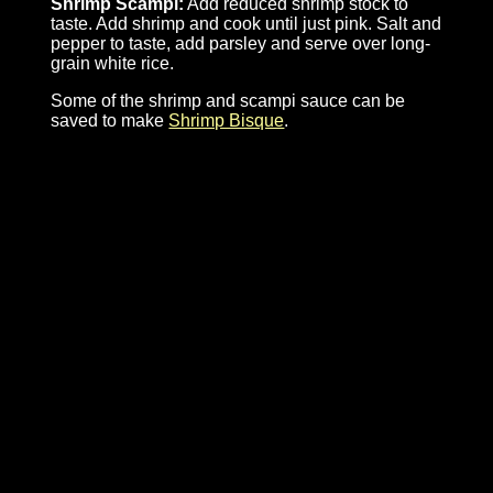
Shrimp Scampi:
Add reduced shrimp stock to
taste. Add shrimp and cook until just pink. Salt and
pepper to taste, add parsley and serve over long-
grain white rice.
Some of the shrimp and scampi sauce can be
saved to make
Shrimp Bisque
.