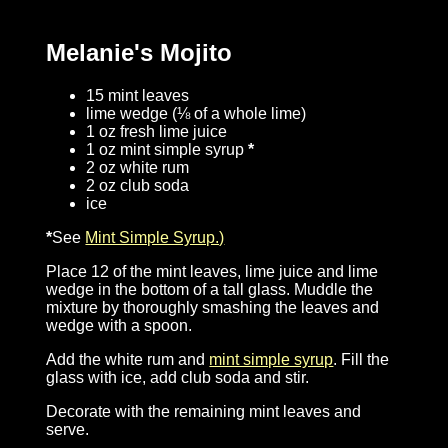
Melanie's Mojito
15 mint leaves
lime wedge (⅛ of a whole lime)
1 oz fresh lime juice
1 oz mint simple syrup
*
2 oz white rum
2 oz club soda
ice
*
See
Mint Simple Syrup.)
Place 12 of the mint leaves, lime juice and lime
wedge in the bottom of a tall glass. Muddle the
mixture by thoroughly smashing the leaves and
wedge with a spoon.
Add the white rum and
mint simple syrup
. Fill the
glass with ice, add club soda and stir.
Decorate with the remaining mint leaves and
serve.