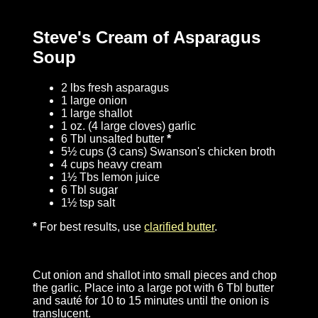
Steve's Cream of Asparagus
Soup
2 lbs fresh asparagus
1 large onion
1 large shallot
1 oz. (4 large cloves) garlic
6 Tbl unsalted butter
*
5½ cups (3 cans) Swanson's chicken broth
4 cups heavy cream
1½ Tbs lemon juice
6 Tbl sugar
1½ tsp salt
*
For best results, use
clarified butter
.
Cut onion and shallot into small pieces and chop
the garlic. Place into a large pot with 6 Tbl butter
and sauté for 10 to 15 minutes until the onion is
translucent.