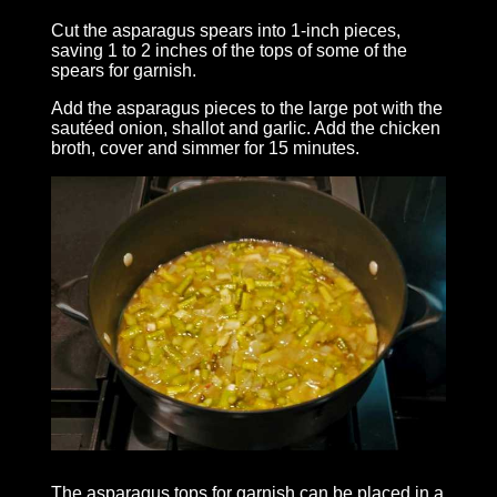
Cut the asparagus spears into 1-inch pieces,
saving 1 to 2 inches of the tops of some of the
spears for garnish.
Add the asparagus pieces to the large pot with the
sautéed onion, shallot and garlic. Add the chicken
broth, cover and simmer for 15 minutes.
The asparagus tops for garnish can be placed in a