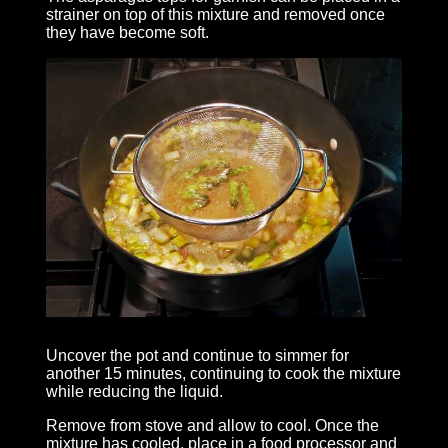
strainer on top of this mixture and removed once
they have become soft.
Uncover the pot and continue to simmer for
another 15 minutes, continuing to cook the mixture
while reducing the liquid.
Remove from stove and allow to cool. Once the
mixture has cooled, place in a food processor and